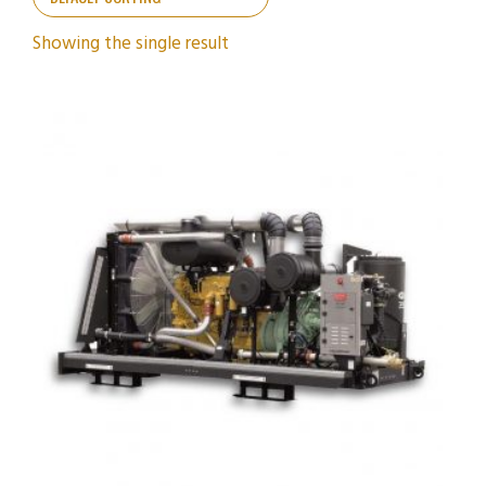
Showing the single result