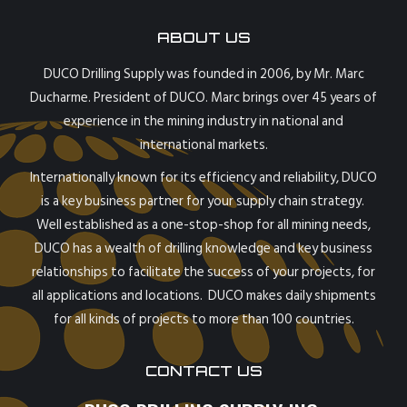
ABOUT US
DUCO Drilling Supply was founded in 2006, by Mr. Marc
Ducharme. President of DUCO. Marc brings over 45 years of
experience in the mining industry in national and
international markets.
Internationally known for its efficiency and reliability, DUCO
is a key business partner for your supply chain strategy.
Well established as a one-stop-shop for all mining needs,
DUCO has a wealth of drilling knowledge and key business
relationships to facilitate the success of your projects, for
all applications and locations. DUCO makes daily shipments
for all kinds of projects to more than 100 countries.
CONTACT US