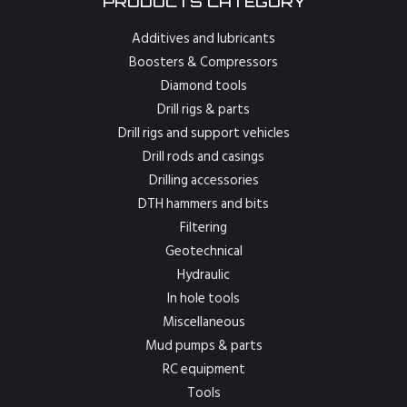
PRODUCTS CATEGORY
Additives and lubricants
Boosters & Compressors
Diamond tools
Drill rigs & parts
Drill rigs and support vehicles
Drill rods and casings
Drilling accessories
DTH hammers and bits
Filtering
Geotechnical
Hydraulic
In hole tools
Miscellaneous
Mud pumps & parts
RC equipment
Tools