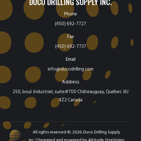
DUCO DRILLING SUPPLY INC.
Phone
(450) 692-7727
Fax
(450) 692-7737
Email
info@ducodrilling.com
Address
250, boul. Industriel, suite#700 Châteauguay, Québec J6J
4Z2 Canada
All rights reserved ©. 2026. Duco Drilling Supply
inc. |
Designed and powered by Altitude Stratégies