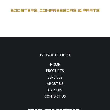
BOOSTERS, COMPRESSORS & PARTS
NAVIGATION
HOME
PRODUCTS
SERVICES
ABOUT US
CAREERS
CONTACT US