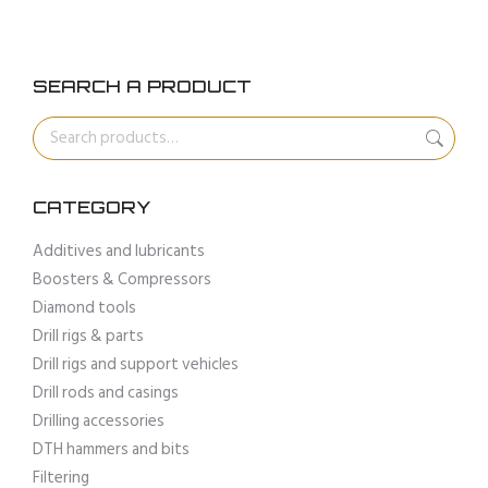
SEARCH A PRODUCT
CATEGORY
Additives and lubricants
Boosters & Compressors
Diamond tools
Drill rigs & parts
Drill rigs and support vehicles
Drill rods and casings
Drilling accessories
DTH hammers and bits
Filtering