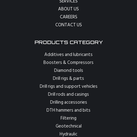
SERVICES
ABOUT US
CAREERS
CONTACT US
PRODUCTS CATEGORY
Additives and lubricants
Boosters & Compressors
Diamond tools
Drill rigs & parts
Drill rigs and support vehicles
Drill rods and casings
Drilling accessories
DTH hammers and bits
Filtering
Geotechnical
Hydraulic