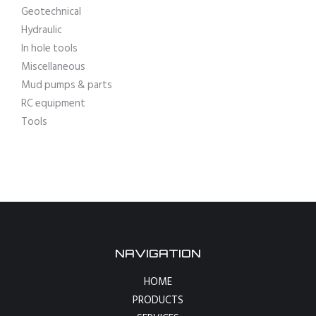
Geotechnical
Hydraulic
In hole tools
Miscellaneous
Mud pumps & parts
RC equipment
Tools
NAVIGATION
HOME
PRODUCTS