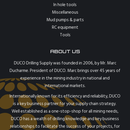
In hole tools
Miscellaneous
Mud pumps & parts
RC equipment
Tools
ABOUT US
DUCO Drilling Supply was founded in 2006, by Mr. Marc
Ducharme. President of DUCO. Marc brings over 45 years of
experience in the mining industry in national and
international markets.
Internationally known for its efficiency and reliability, DUCO
is a key business partner for your supply chain strategy.
Well established as a one-stop-shop for all mining needs,
DUCO has a wealth of drilling knowledge and key business
relationships to facilitate the success of your projects, for