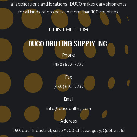
all applications and locations. DUCO makes daily shipments
for all kinds of projects to more than 100 countries.
CONTACT US
DUCO DRILLING SUPPLY INC.
Phone
(450) 692-7727
Fax
(450) 692-7737
Email
info@ducodrilling.com
Address
250, boul. Industriel, suite#700 Châteauguay, Québec J6J