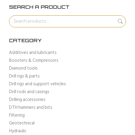
SEARCH A PRODUCT
CATEGORY
Additives and lubricants
Boosters & Compressors
Diamond tools
Drill rigs & parts
Drill rigs and support vehicles
Drill rods and casings
Drilling accessories
DTH hammers and bits
Filtering
Geotechnical
Hydraulic