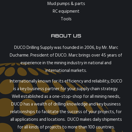
Mud pumps & parts
RC equipment
Tools
ABOUT US
DUCO Drilling Supply was founded in 2006, by Mr. Marc
Ducharme. President of DUCO. Marc brings over 45 years of
experience in the mining industry in national and
international markets.
Internationally known for its efficiency and reliability, DUCO
is a key business partner for your supply chain strategy.
Well established as a one-stop-shop for all mining needs,
DUCO has a wealth of drilling knowledge and key business
relationships to facilitate the success of your projects, for
all applications and locations. DUCO makes daily shipments
for all kinds of projects to more than 100 countries.