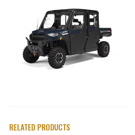
RELATED PRODUCTS