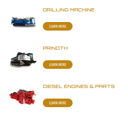
DRILLING MACHINE
LEARN MORE
PRINOTH
LEARN MORE
DIESEL ENGINES & PARTS
LEARN MORE