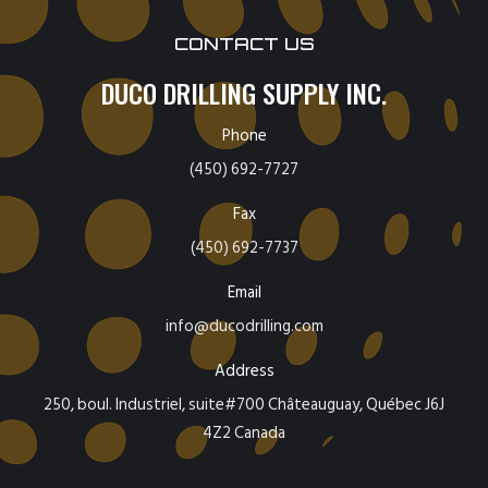
CONTACT US
DUCO DRILLING SUPPLY INC.
Phone
(450) 692-7727
Fax
(450) 692-7737
Email
info@ducodrilling.com
Address
250, boul. Industriel, suite#700 Châteauguay, Québec J6J
4Z2 Canada