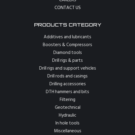
CONTACT US
PRODUCTS CATEGORY
Additives and lubricants
Boosters & Compressors
Diamond tools
Drill rigs & parts
Drill rigs and support vehicles
Drill rods and casings
Drilling accessories
DTH hammers and bits
Filtering
Geotechnical
Hydraulic
In hole tools
Miscellaneous