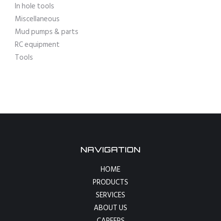
In hole tools
Miscellaneous
Mud pumps & parts
RC equipment
Tools
NAVIGATION
HOME
PRODUCTS
SERVICES
ABOUT US
CAREERS